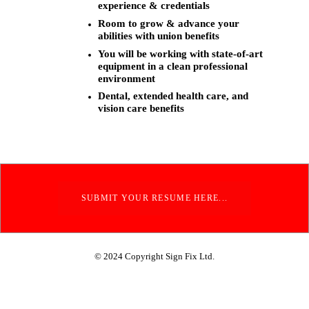
experience & credentials
Room to grow & advance your
abilities with union benefits
You will be working with state-of-art
equipment in a clean professional
environment
Dental, extended health care, and
vision care benefits
SUBMIT YOUR RESUME HERE...
© 2024 Copyright Sign Fix Ltd.