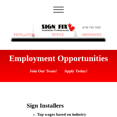
Employment Opportunities
Join Our Team! Apply Today!
Sign Installers
Top wages based on industry